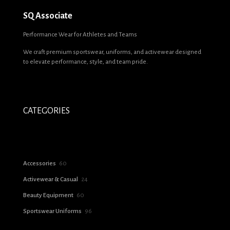
SQ Associate
Performance Wear for Athletes and Teams
We craft premium sportswear, uniforms, and activewear designed
to elevate performance, style, and team pride.
CATEGORIES
60
Accessories
60
products
24
Activewear & Casual
24
products
60
Beauty Equipment
60
products
96
Sportswear Uniforms
96
products