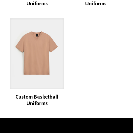
Uniforms
Uniforms
Name
*
Email
*
Save my name, email, and website in this browser for the next time I
comment.
Custom Basketball
Uniforms