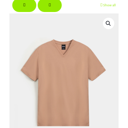
Show all