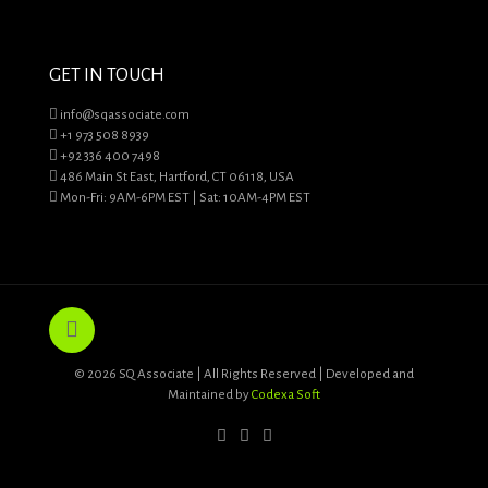
GET IN TOUCH
info@sqassociate.com
+1 973 508 8939
+92 336 400 7498
486 Main St East, Hartford, CT 06118, USA
Mon-Fri: 9AM-6PM EST | Sat: 10AM-4PM EST
© 2026 SQ Associate | All Rights Reserved | Developed and
Maintained by
Codexa Soft