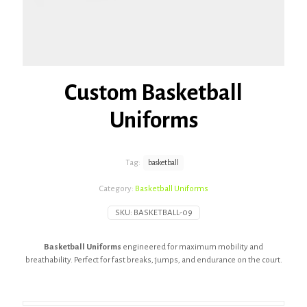
Custom Basketball
Uniforms
Tag:
basketball
Category:
Basketball Uniforms
SKU:
BASKETBALL-09
Basketball Uniforms
engineered for maximum mobility and
breathability. Perfect for fast breaks, jumps, and endurance on the court.