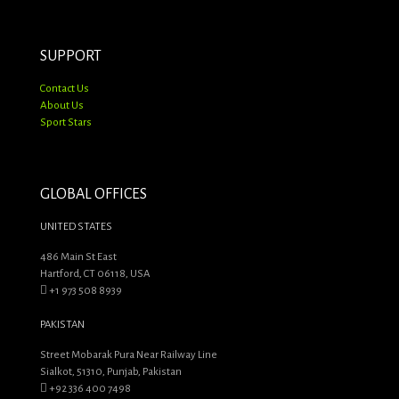
SUPPORT
Contact Us
About Us
Sport Stars
GLOBAL OFFICES
UNITED STATES
486 Main St East
Hartford, CT 06118, USA
+1 973 508 8939
PAKISTAN
Street Mobarak Pura Near Railway Line
Sialkot, 51310, Punjab, Pakistan
+92 336 400 7498