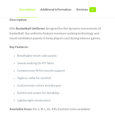
Description
Additional information
Reviews
0
Description:
Elite
Basketball Uniforms
designed for the dynamic movements of
basketball. Our uniforms feature moisture-wicking technology and
mesh ventilation panels to keep players cool during intense games.
Key Features:
Breathable mesh side panels
Sweat-wicking Dri-FIT fabric
Compression fit for muscle support
Tagless collar for comfort
Custom team colors and designs
Reinforced seams for durability
Lightweight construction
Available Sizes:
XS, S, M, L, XL, XXL (Custom sizes available)