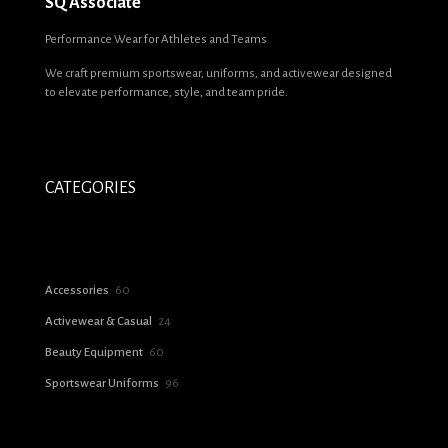
SQ Associate
Name
*
Performance Wear for Athletes and Teams
We craft premium sportswear, uniforms, and activewear designed
Email
*
to elevate performance, style, and team pride.
Save my name, email, and website in this browser for the next time I
comment.
CATEGORIES
60
Accessories
60
products
24
Activewear & Casual
24
products
60
Beauty Equipment
60
products
96
Sportswear Uniforms
96
products