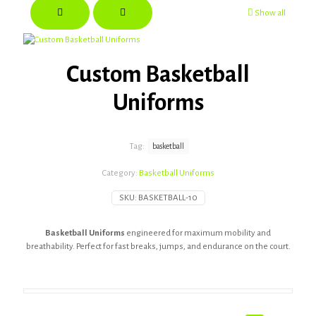
Show all
Custom Basketball
Uniforms
Tag:
basketball
Category:
Basketball Uniforms
SKU:
BASKETBALL-10
Basketball Uniforms
engineered for maximum mobility and
breathability. Perfect for fast breaks, jumps, and endurance on the court.