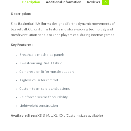
Description
Additional information
Reviews
0
Description:
Elite
Basketball Uniforms
designed for the dynamic movements of
basketball. Our uniforms feature moisture-wicking technology and
mesh ventilation panels to keep players cool during intense games.
Key Features:
Breathable mesh side panels
Sweat-wicking Dri-FIT fabric
Compression fit for muscle support
Tagless collar for comfort
Custom team colors and designs
Reinforced seams for durability
Lightweight construction
Available Sizes:
XS, S, M, L, XL, XXL (Custom sizes available)
Reviews
Black, Custom, Dark blue, Dark grey,