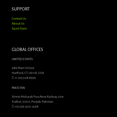
SUPPORT
Contact Us
About Us
Sport Stars
GLOBAL OFFICES
UNITED STATES
486 Main St East
Hartford, CT 06118, USA
+1 973 508 8939
PAKISTAN
Street Mobarak Pura Near Railway Line
Sialkot, 51310, Punjab, Pakistan
+92 336 400 7498