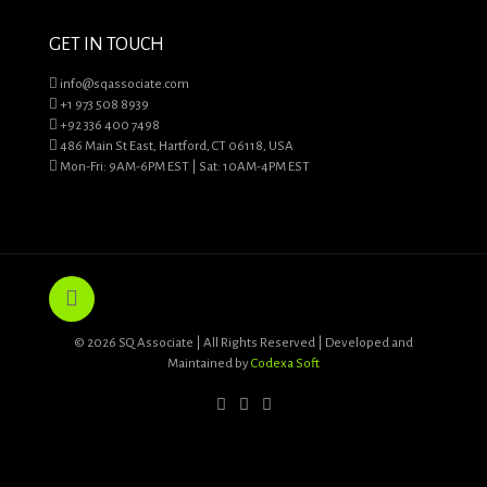
GET IN TOUCH
info@sqassociate.com
+1 973 508 8939
+92 336 400 7498
486 Main St East, Hartford, CT 06118, USA
Mon-Fri: 9AM-6PM EST | Sat: 10AM-4PM EST
© 2026 SQ Associate | All Rights Reserved | Developed and
Maintained by
Codexa Soft