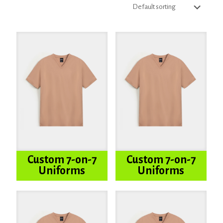
Custom 7-on-7
Custom 7-on-7
Uniforms
Uniforms