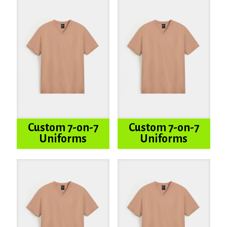
Custom 7-on-7
Custom 7-on-7
Uniforms
Uniforms