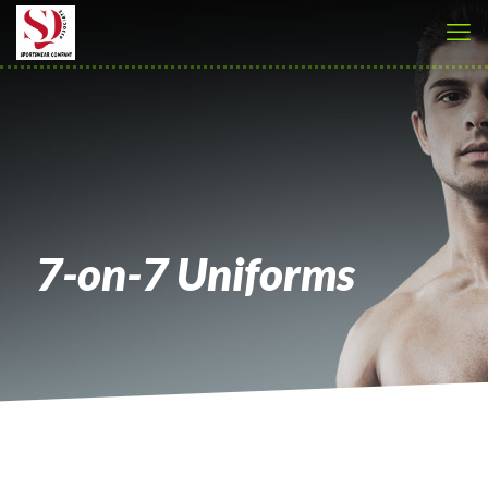
7-on-7 Uniforms