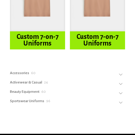
Custom 7-on-7
Custom 7-on-7
Uniforms
Uniforms
60
Accessories
60
products
24
Activewear & Casual
24
products
60
Beauty Equipment
60
products
96
Sportswear Uniforms
96
products