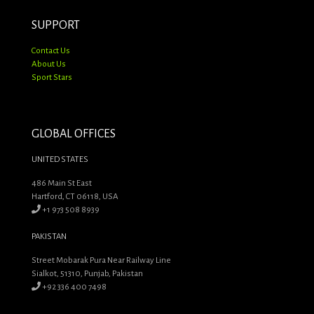
SUPPORT
Contact Us
About Us
Sport Stars
GLOBAL OFFICES
UNITED STATES
486 Main St East
Hartford, CT 06118, USA
+1 973 508 8939
PAKISTAN
Street Mobarak Pura Near Railway Line
Sialkot, 51310, Punjab, Pakistan
+92 336 400 7498