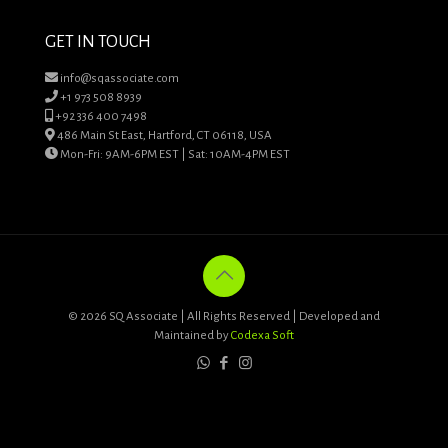
GET IN TOUCH
info@sqassociate.com
+1 973 508 8939
+92 336 400 7498
486 Main St East, Hartford, CT 06118, USA
Mon-Fri: 9AM-6PM EST | Sat: 10AM-4PM EST
© 2026 SQ Associate | All Rights Reserved | Developed and
Maintained by
Codexa Soft