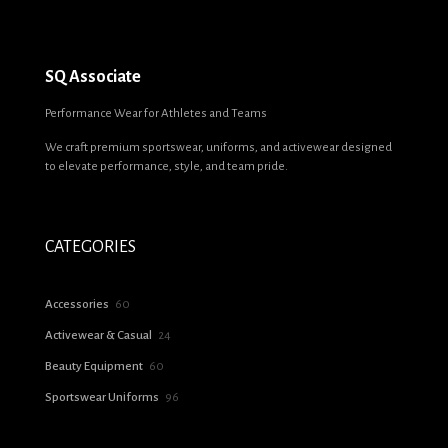
SQ Associate
Performance Wear for Athletes and Teams
We craft premium sportswear, uniforms, and activewear designed
to elevate performance, style, and team pride.
CATEGORIES
60
Accessories
60
products
24
Activewear & Casual
24
products
60
Beauty Equipment
60
products
96
Sportswear Uniforms
96
products