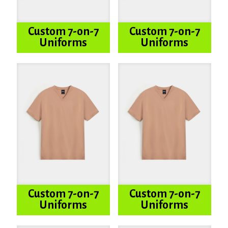
Custom 7-on-7
Custom 7-on-7
Uniforms
Uniforms
Custom 7-on-7
Custom 7-on-7
Uniforms
Uniforms