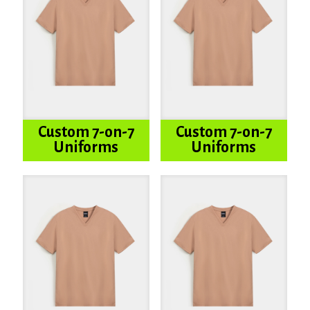
Custom 7-on-7
Custom 7-on-7
Uniforms
Uniforms