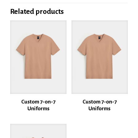
Be the first to review “Custom 7-on-7
Uniforms”
Related products
Your email address will not be published.
Required fields are marked
*
Your rating
*
1 of 5
2 of 5
3 of 5
4 of 5
5 of 5
stars
stars
stars
stars
stars
Custom 7-on-7
Custom 7-on-7
Uniforms
Uniforms
Name
*