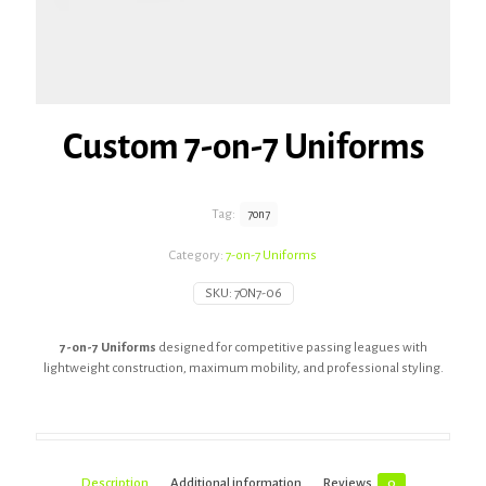
Custom 7-on-7 Uniforms
Tag:
7on7
Category:
7-on-7 Uniforms
SKU:
7ON7-06
7-on-7 Uniforms
designed for competitive passing leagues with
lightweight construction, maximum mobility, and professional styling.
Description
Additional information
Reviews
0