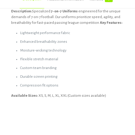
Description:
Specialized
7-on-7 Uniforms
engineered for the unique
demands of 7-on-7 football. Our uniforms prioritize speed, agility, and
breathability for fast-paced passing league competition.
Key Features:
Lightweight performance fabric
Enhanced breathability zones
Moisture-wicking technology
Flexible stretch material
Custom team branding
Durable screen printing
Compression fit options
Available Sizes:
XS, S, M, L, XL, XXL (Custom sizes available)
Reviews
Black, Custom, Dark blue, Dark grey,
Color
light grey, Olive
There are no reviews yet.
Size
Custom, L, M, S, XL, XS, XXL