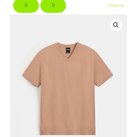
Show all