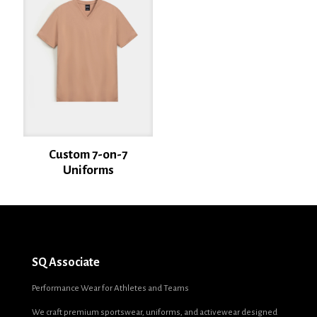
Email
*
Save my name, email, and website in this browser for the next time I
comment.
Custom 7-on-7
Uniforms
SQ Associate
Performance Wear for Athletes and Teams
We craft premium sportswear, uniforms, and activewear designed