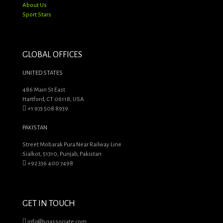
About Us
Sport Stars
GLOBAL OFFICES
UNITED STATES
486 Main St East
Hartford, CT 06118, USA
+1 973 508 8939
PAKISTAN
Street Mobarak Pura Near Railway Line
Sialkot, 51310, Punjab, Pakistan
+92 336 400 7498
GET IN TOUCH
info@sqassociate.com