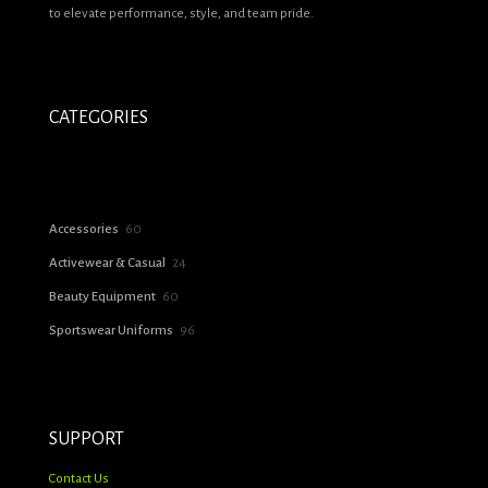
to elevate performance, style, and team pride.
CATEGORIES
60
Accessories
60
products
24
Activewear & Casual
24
products
60
Beauty Equipment
60
products
96
Sportswear Uniforms
96
products
SUPPORT
Contact Us