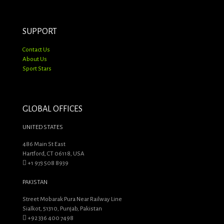
SUPPORT
Contact Us
About Us
Sport Stars
GLOBAL OFFICES
UNITED STATES
486 Main St East
Hartford, CT 06118, USA
+1 973 508 8939
PAKISTAN
Street Mobarak Pura Near Railway Line
Sialkot, 51310, Punjab, Pakistan
+92 336 400 7498