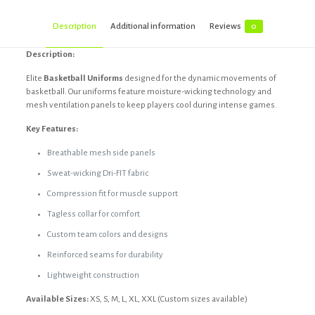
Description
Additional information
Reviews
0
Description:
Elite
Basketball Uniforms
designed for the dynamic movements of
basketball. Our uniforms feature moisture-wicking technology and
mesh ventilation panels to keep players cool during intense games.
Key Features:
Breathable mesh side panels
Sweat-wicking Dri-FIT fabric
Compression fit for muscle support
Tagless collar for comfort
Custom team colors and designs
Reinforced seams for durability
Lightweight construction
Available Sizes:
XS, S, M, L, XL, XXL (Custom sizes available)