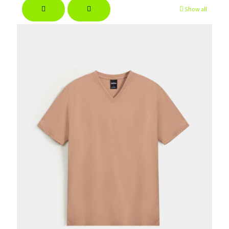
Show all