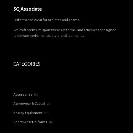
SQ Associate
Performance Wear for Athletes and Teams
We craft premium sportswear, uniforms, and activewear designed
to elevate performance, style, and team pride.
CATEGORIES
60
Accessories
60
products
24
Activewear & Casual
24
products
60
Beauty Equipment
60
products
96
Sportswear Uniforms
96
products