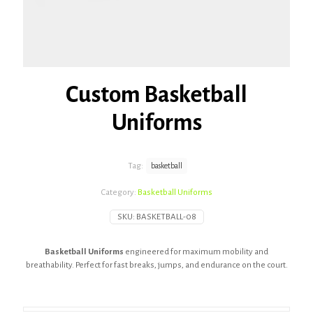
Custom Basketball
Uniforms
Tag:
basketball
Category:
Basketball Uniforms
SKU:
BASKETBALL-08
Basketball Uniforms
engineered for maximum mobility and
breathability. Perfect for fast breaks, jumps, and endurance on the court.