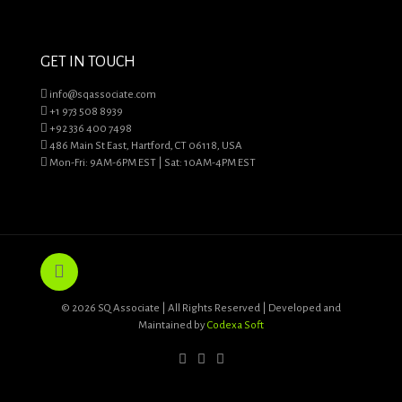
GET IN TOUCH
info@sqassociate.com
+1 973 508 8939
+92 336 400 7498
486 Main St East, Hartford, CT 06118, USA
Mon-Fri: 9AM-6PM EST | Sat: 10AM-4PM EST
© 2026 SQ Associate | All Rights Reserved | Developed and
Maintained by
Codexa Soft