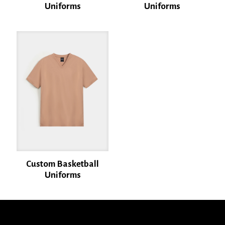
Uniforms
Uniforms
Name
*
Email
*
Save my name, email, and website in this browser for the next time I
comment.
Custom Basketball
Uniforms