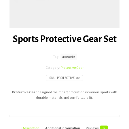
Sports Protective Gear Set
Tag:
accessories
Category:
Protective Gear
SKU:
PROTECTIVE-02
Protective Gear
designed for impact protection in various sports with
durable materials and comfortable fit.
Description
Additional information
Reviews
0