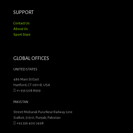
SUPPORT
Contact Us
About Us
Sport Stars
GLOBAL OFFICES
UNITED STATES
486 Main St East
Hartford, CT 06118, USA
+1 973 508 8939
PAKISTAN
Street Mobarak Pura Near Railway Line
Sialkot, 51310, Punjab, Pakistan
+92 336 400 7498