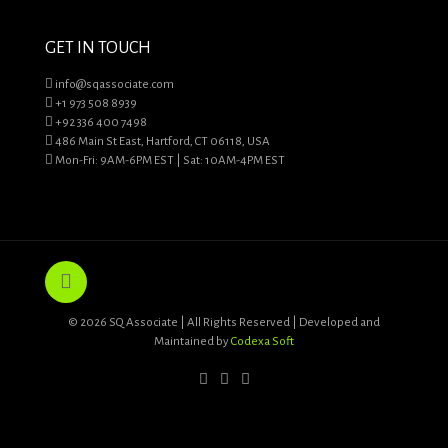
GET IN TOUCH
info@sqassociate.com
+1 973 508 8939
+92 336 400 7498
486 Main St East, Hartford, CT 06118, USA
Mon-Fri: 9AM-6PM EST | Sat: 10AM-4PM EST
© 2026 SQ Associate | All Rights Reserved | Developed and
Maintained by
Codexa Soft