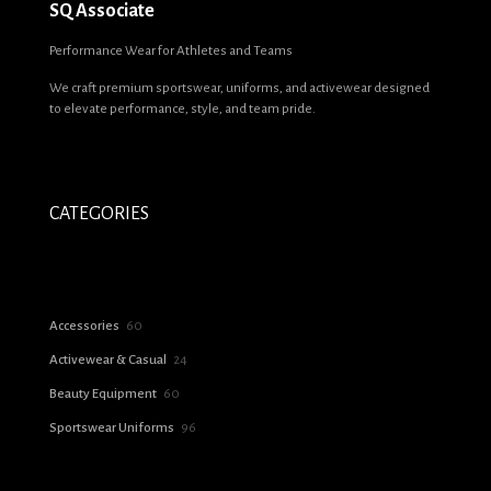
SQ Associate
Performance Wear for Athletes and Teams
We craft premium sportswear, uniforms, and activewear designed
to elevate performance, style, and team pride.
CATEGORIES
60
Accessories
60
products
24
Activewear & Casual
24
products
60
Beauty Equipment
60
products
96
Sportswear Uniforms
96
products