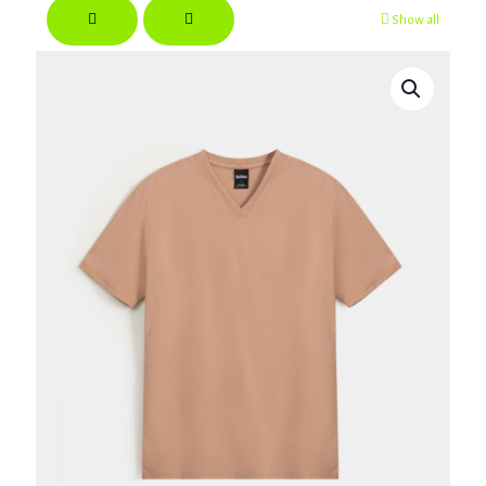
Show all