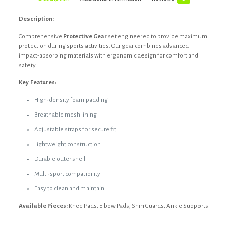
Description:
Comprehensive
Protective Gear
set engineered to provide maximum
protection during sports activities. Our gear combines advanced
impact-absorbing materials with ergonomic design for comfort and
safety.
Key Features:
High-density foam padding
Breathable mesh lining
Adjustable straps for secure fit
Lightweight construction
Durable outer shell
Multi-sport compatibility
Easy to clean and maintain
Available Pieces:
Knee Pads, Elbow Pads, Shin Guards, Ankle Supports