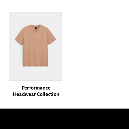
Name
*
Email
*
Save my name, email, and website in this browser for the next time I
comment.
Performance
Headwear Collection