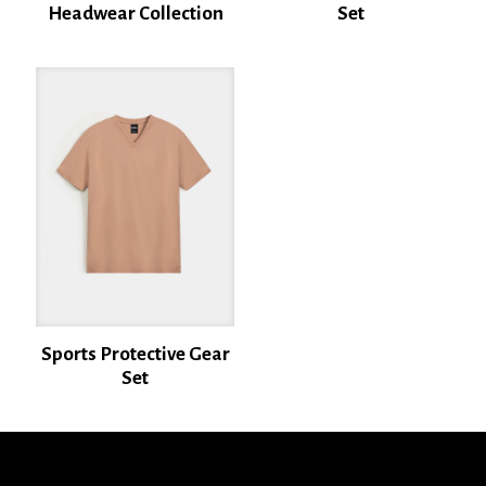
Headwear Collection
Set
Name
*
Email
*
Save my name, email, and website in this browser for the next time I
comment.
Sports Protective Gear
Set