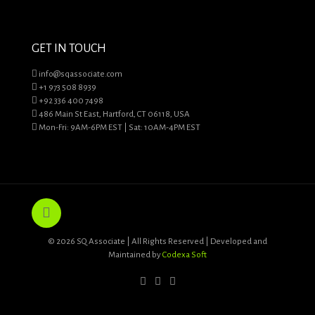
GET IN TOUCH
info@sqassociate.com
+1 973 508 8939
+92 336 400 7498
486 Main St East, Hartford, CT 06118, USA
Mon-Fri: 9AM-6PM EST | Sat: 10AM-4PM EST
© 2026 SQ Associate | All Rights Reserved | Developed and
Maintained by
Codexa Soft