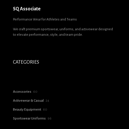
SQ Associate
Performance Wear for Athletes and Teams
We craft premium sportswear, uniforms, and activewear designed
to elevate performance, style, and team pride.
CATEGORIES
60
Accessories
60
products
24
Activewear & Casual
24
products
60
Beauty Equipment
60
products
96
Sportswear Uniforms
96
products