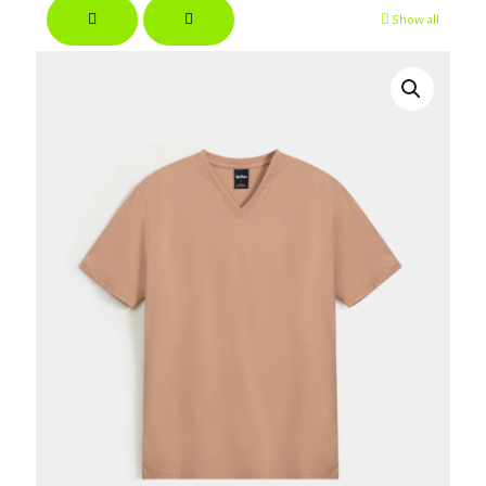
Show all