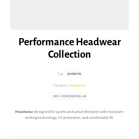
Performance Headwear
Collection
Tag:
accessories
Category:
Headwear
SKU:
HEADWEAR-08
Headwear
designed for sports and active lifestyles with moisture-
wicking technology, UV protection, and comfortable fit.