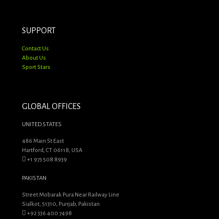
SUPPORT
Contact Us
About Us
Sport Stars
GLOBAL OFFICES
UNITED STATES
486 Main St East
Hartford, CT 06118, USA
+1 973 508 8939
PAKISTAN
Street Mobarak Pura Near Railway Line
Sialkot, 51310, Punjab, Pakistan
+92 336 400 7498