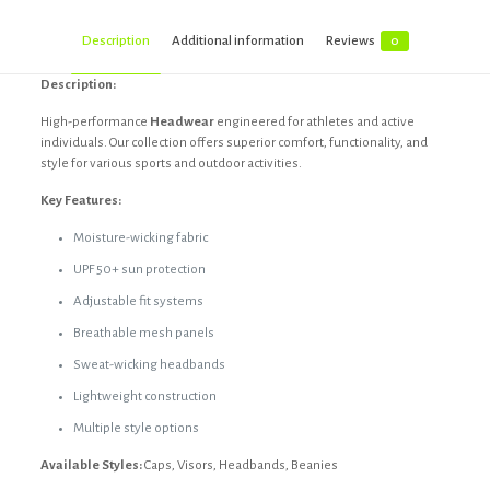
Description
Additional information
Reviews
0
Description:
High-performance
Headwear
engineered for athletes and active
individuals. Our collection offers superior comfort, functionality, and
style for various sports and outdoor activities.
Key Features:
Moisture-wicking fabric
UPF 50+ sun protection
Adjustable fit systems
Breathable mesh panels
Sweat-wicking headbands
Lightweight construction
Multiple style options
Available Styles:
Caps, Visors, Headbands, Beanies