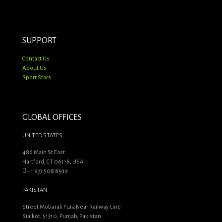
products
SUPPORT
Contact Us
About Us
Sport Stars
GLOBAL OFFICES
UNITED STATES
486 Main St East
Hartford, CT 06118, USA
+1 973 508 8939
PAKISTAN
Street Mobarak Pura Near Railway Line
Sialkot, 51310, Punjab, Pakistan