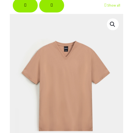
Show all