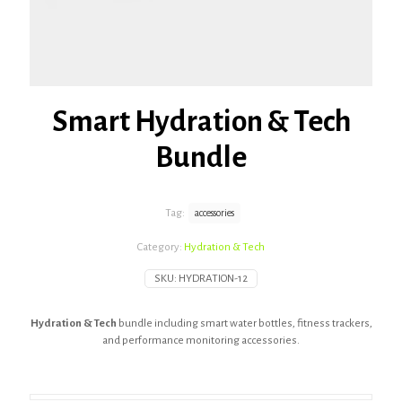
Smart Hydration & Tech
Bundle
Tag:
accessories
Category:
Hydration & Tech
SKU:
HYDRATION-12
Hydration & Tech
bundle including smart water bottles, fitness trackers,
and performance monitoring accessories.