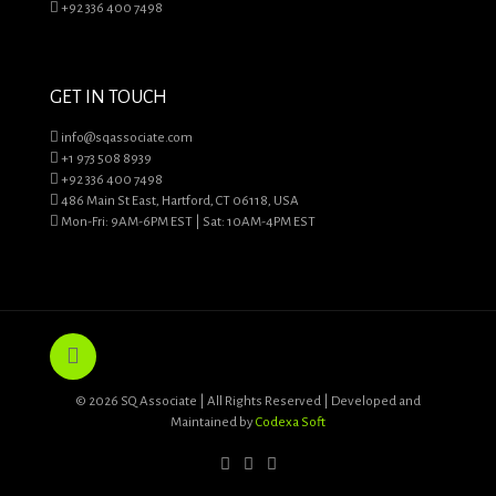
+92 336 400 7498
GET IN TOUCH
info@sqassociate.com
+1 973 508 8939
+92 336 400 7498
486 Main St East, Hartford, CT 06118, USA
Mon-Fri: 9AM-6PM EST | Sat: 10AM-4PM EST
© 2026 SQ Associate | All Rights Reserved | Developed and
Maintained by
Codexa Soft