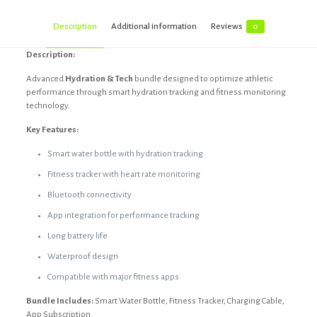
Description
Additional information
Reviews
0
Description:
Advanced
Hydration & Tech
bundle designed to optimize athletic
performance through smart hydration tracking and fitness monitoring
technology.
Key Features:
Smart water bottle with hydration tracking
Fitness tracker with heart rate monitoring
Bluetooth connectivity
App integration for performance tracking
Long battery life
Waterproof design
Compatible with major fitness apps
Bundle Includes:
Smart Water Bottle, Fitness Tracker, Charging Cable,
App Subscription