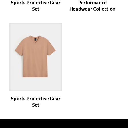
Sports Protective Gear
Performance
Set
Headwear Collection
Name
*
Email
*
Save my name, email, and website in this browser for the next time I
comment.
Sports Protective Gear
Set