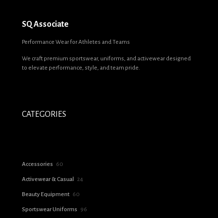
SQ Associate
Performance Wear for Athletes and Teams
We craft premium sportswear, uniforms, and activewear designed
to elevate performance, style, and team pride.
CATEGORIES
60
Accessories
60
products
24
Activewear & Casual
24
products
60
Beauty Equipment
60
products
96
Sportswear Uniforms
96