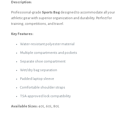
Description:
Professional-grade
Sports Bag
designed to accommodate all your
athletic gear with superior organization and durability. Perfect for
training, competitions, and travel.
Key Features:
Water-resistant polyester material
Multiple compartments and pockets
Separate shoe compartment
Wet/dry bag separation
Padded laptop sleeve
Comfortable shoulder straps
TSA-approved lock compatibility
Available Sizes:
40L, 60L, 80L
Reviews
Weight
55 kg
There are no reviews yet.
Dimensions
30 × 30 cm