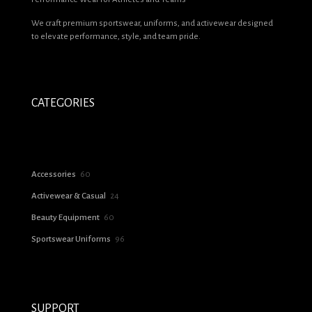
We craft premium sportswear, uniforms, and activewear designed
Email
*
to elevate performance, style, and team pride.
Save my name, email, and website in this browser for the next time I
comment.
CATEGORIES
60
Accessories
60
products
24
Activewear & Casual
24
products
60
Beauty Equipment
60
products
96
Sportswear Uniforms
96
products
SUPPORT