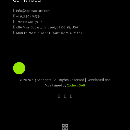
GET IN TOUCH
info@sqassociate.com
+1 973 508 8939
+92 336 400 7498
486 Main St East, Hartford, CT 06118, USA
Mon-Fri: 9AM-6PM EST | Sat: 10AM-4PM EST
© 2026 SQ Associate | All Rights Reserved | Developed and
Maintained by
Codexa Soft