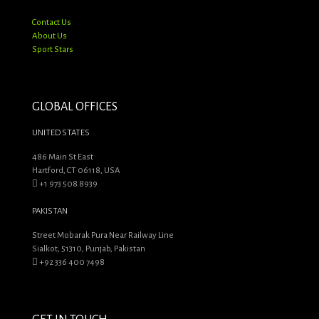
Contact Us
About Us
Sport Stars
GLOBAL OFFICES
UNITED STATES
486 Main St East
Hartford, CT 06118, USA
+1 973 508 8939
PAKISTAN
Street Mobarak Pura Near Railway Line
Sialkot, 51310, Punjab, Pakistan
+92 336 400 7498