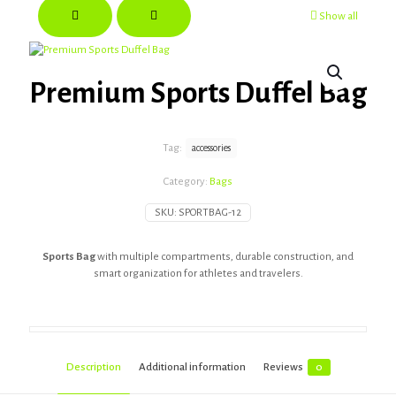
Show all
Premium Sports Duffel Bag
Tag:
accessories
Category:
Bags
SKU:
SPORTBAG-12
Sports Bag
with multiple compartments, durable construction, and
smart organization for athletes and travelers.
Description
Additional information
Reviews
0