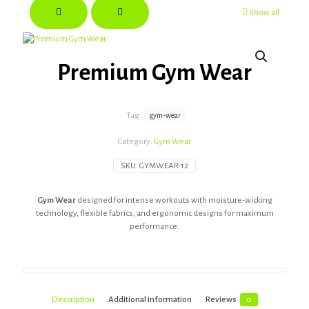
Show all
Premium Gym Wear
Tag:
gym-wear
Category:
Gym Wear
SKU:
GYMWEAR-12
Gym Wear
designed for intense workouts with moisture-wicking
technology, flexible fabrics, and ergonomic designs for maximum
performance.
Description
Additional information
Reviews
0