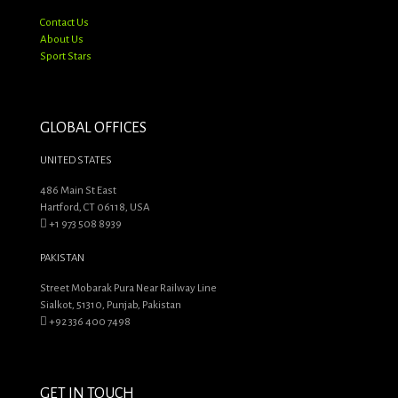
Contact Us
About Us
Sport Stars
GLOBAL OFFICES
UNITED STATES
486 Main St East
Hartford, CT 06118, USA
+1 973 508 8939
PAKISTAN
Street Mobarak Pura Near Railway Line
Sialkot, 51310, Punjab, Pakistan
+92 336 400 7498
GET IN TOUCH