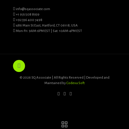
info@sqassociate.com
+1 973 508 8939
+92 336 400 7498
486 Main St East, Hartford, CT 06118, USA
Mon-Fri: 9AM-6PM EST | Sat: 10AM-4PM EST
© 2026 SQ Associate | All Rights Reserved | Developed and
Maintained by
Codexa Soft