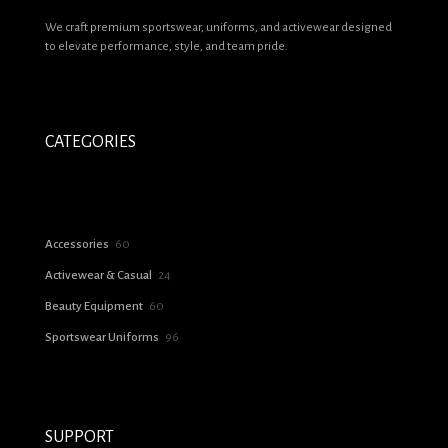
Name
*
We craft premium sportswear, uniforms, and activewear designed
to elevate performance, style, and team pride.
Email
*
Save my name, email, and website in this browser for the next time I
comment.
CATEGORIES
60
Accessories
60
products
24
Activewear & Casual
24
products
60
Beauty Equipment
60
products
96
Sportswear Uniforms
96
products
SUPPORT