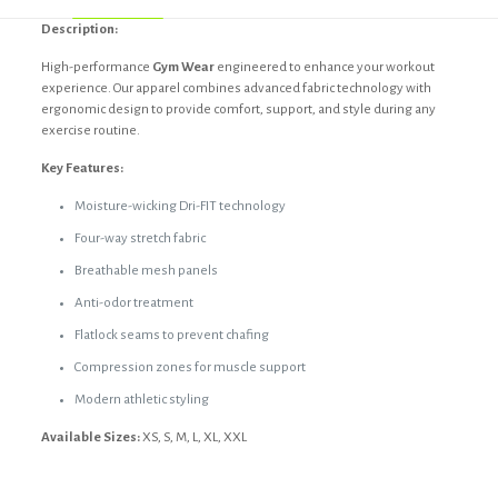
Description:
High-performance
Gym Wear
engineered to enhance your workout
experience. Our apparel combines advanced fabric technology with
ergonomic design to provide comfort, support, and style during any
exercise routine.
Key Features:
Moisture-wicking Dri-FIT technology
Four-way stretch fabric
Breathable mesh panels
Anti-odor treatment
Flatlock seams to prevent chafing
Compression zones for muscle support
Modern athletic styling
Available Sizes:
XS, S, M, L, XL, XXL
Reviews
Black, Custom, Dark blue, Dark grey,