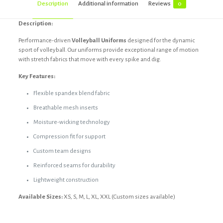
Description
Additional information
Reviews
0
Description:
Performance-driven
Volleyball Uniforms
designed for the dynamic
sport of volleyball. Our uniforms provide exceptional range of motion
with stretch fabrics that move with every spike and dig.
Key Features:
Flexible spandex blend fabric
Breathable mesh inserts
Moisture-wicking technology
Compression fit for support
Custom team designs
Reinforced seams for durability
Lightweight construction
Available Sizes:
XS, S, M, L, XL, XXL (Custom sizes available)
Reviews
Black, Custom, Dark blue, Dark grey,