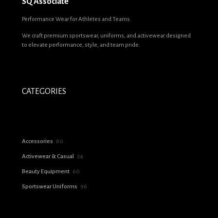
SQ Associate
Name
*
Performance Wear for Athletes and Teams
We craft premium sportswear, uniforms, and activewear designed
Email
*
to elevate performance, style, and team pride.
Save my name, email, and website in this browser for the next time I
comment.
CATEGORIES
60
Accessories
60
products
24
Activewear & Casual
24
products
60
Beauty Equipment
60
products
96
Sportswear Uniforms
96
products