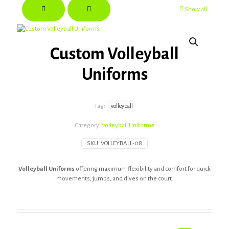
Show all
Custom Volleyball
Uniforms
Tag:
volleyball
Category:
Volleyball Uniforms
SKU:
VOLLEYBALL-08
Volleyball Uniforms
offering maximum flexibility and comfort for quick
movements, jumps, and dives on the court.