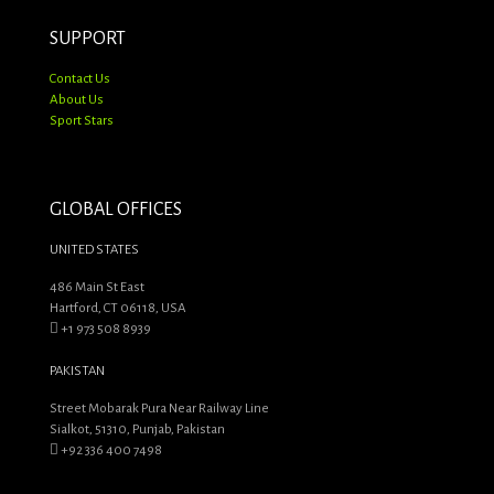
SUPPORT
Contact Us
About Us
Sport Stars
GLOBAL OFFICES
UNITED STATES
486 Main St East
Hartford, CT 06118, USA
+1 973 508 8939
PAKISTAN
Street Mobarak Pura Near Railway Line
Sialkot, 51310, Punjab, Pakistan
+92 336 400 7498