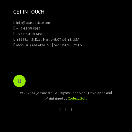
GET IN TOUCH
info@sqassociate.com
+1 973 508 8939
+92 336 400 7498
486 Main St East, Hartford, CT 06118, USA
Mon-Fri: 9AM-6PM EST | Sat: 10AM-4PM EST
© 2026 SQ Associate | All Rights Reserved | Developed and
Maintained by
Codexa Soft