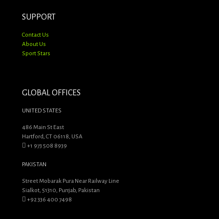
SUPPORT
Contact Us
About Us
Sport Stars
GLOBAL OFFICES
UNITED STATES
486 Main St East
Hartford, CT 06118, USA
+1 973 508 8939
PAKISTAN
Street Mobarak Pura Near Railway Line
Sialkot, 51310, Punjab, Pakistan
+92 336 400 7498