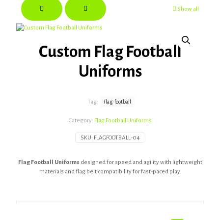
Show all
Custom Flag Football
Uniforms
Tag:
flag-football
Category:
Flag Football Uniforms
SKU:
FLAGFOOTBALL-04
Flag Football Uniforms
designed for speed and agility with lightweight
materials and flag belt compatibility for fast-paced play.