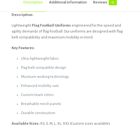
Description
Additional information
Reviews
0
Description:
Lightweight
Flag Football Uniforms
engineered for the speed and
agility demands of flag football. Our uniforms are designed with flag
belt compatibility and maximum mobility in mind.
Key Features:
Ultra-lightweight fabric
Flag belt compatible design
Moisture-wicking technology
Enhanced mobility cuts
Custom team colors
Breathable mesh panels
Durable construction
Available Sizes:
XS, S, M, L, XL, XXL (Custom sizes available)
Reviews
Black, Custom, Dark blue, Dark grey,