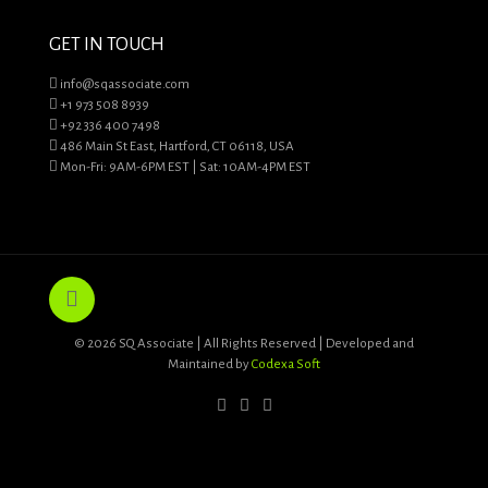
GET IN TOUCH
info@sqassociate.com
+1 973 508 8939
+92 336 400 7498
486 Main St East, Hartford, CT 06118, USA
Mon-Fri: 9AM-6PM EST | Sat: 10AM-4PM EST
© 2026 SQ Associate | All Rights Reserved | Developed and
Maintained by
Codexa Soft