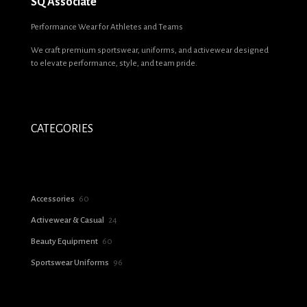
SQ Associate
Name
*
Performance Wear for Athletes and Teams
We craft premium sportswear, uniforms, and activewear designed
Email
*
to elevate performance, style, and team pride.
Save my name, email, and website in this browser for the next time I
comment.
CATEGORIES
60
Accessories
60
products
24
Activewear & Casual
24
products
60
Beauty Equipment
60
products
96
Sportswear Uniforms
96
products